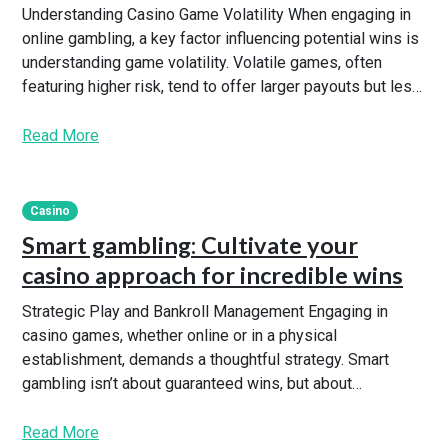
Understanding Casino Game Volatility When engaging in
online gambling, a key factor influencing potential wins is
understanding game volatility. Volatile games, often
featuring higher risk, tend to offer larger payouts but less
frequently. Conversely, low volatility games provide more
frequent, smaller wins, which can extend playtime but
Read More
may not result in substantial jackpots. Identifying the…
Casino
Smart gambling: Cultivate your
casino approach for incredible wins
Strategic Play and Bankroll Management Engaging in
casino games, whether online or in a physical
establishment, demands a thoughtful strategy. Smart
gambling isn’t about guaranteed wins, but about
maximizing your enjoyment and potential outcomes
through informed decision-making. A cornerstone of this
Read More