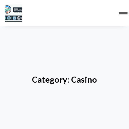
Skip
to
content
Category:
Casino