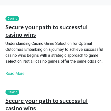
Casino
Secure your path to successful
casino wins
Understanding Casino Game Selection for Optimal
Outcomes Embarking on a journey to achieve successful
casino wins begins with a strategic approach to game
selection. Not all casino games offer the same odds or
house edge. Understanding these fundamental
differences is crucial for players looking to maximize
Read More
their potential for success. Games of chance like slots…
Casino
Secure your path to successful
casino wins