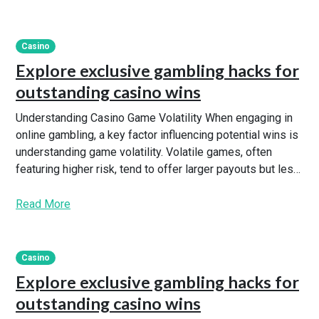
Casino
Explore exclusive gambling hacks for
outstanding casino wins
Understanding Casino Game Volatility When engaging in
online gambling, a key factor influencing potential wins is
understanding game volatility. Volatile games, often
featuring higher risk, tend to offer larger payouts but less
frequently. Conversely, low volatility games provide more
frequent, smaller wins, which can extend playtime but
Read More
may not result in substantial jackpots. Identifying the…
Casino
Explore exclusive gambling hacks for
outstanding casino wins