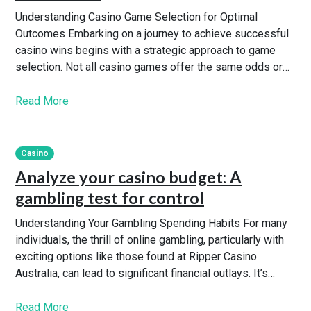
Understanding Casino Game Selection for Optimal
Outcomes Embarking on a journey to achieve successful
casino wins begins with a strategic approach to game
selection. Not all casino games offer the same odds or
house edge. Understanding these fundamental
differences is crucial for players looking to maximize
Read More
their potential for success. Games of chance like slots…
Casino
Analyze your casino budget: A
gambling test for control
Understanding Your Gambling Spending Habits For many
individuals, the thrill of online gambling, particularly with
exciting options like those found at Ripper Casino
Australia, can lead to significant financial outlays. It’s
crucial to approach these entertainment activities with a
clear understanding of personal spending limits, and for
Read More