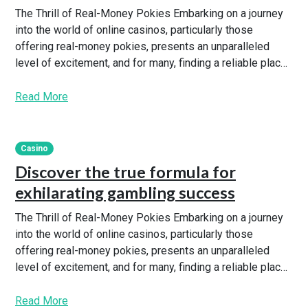
The Thrill of Real-Money Pokies Embarking on a journey
into the world of online casinos, particularly those
offering real-money pokies, presents an unparalleled
level of excitement, and for many, finding a reliable place
to play is key, which is why exploring options like level up
casino can be a great starting point. The allure lies…
Read More
Casino
Discover the true formula for
exhilarating gambling success
The Thrill of Real-Money Pokies Embarking on a journey
into the world of online casinos, particularly those
offering real-money pokies, presents an unparalleled
level of excitement, and for many, finding a reliable place
to play is key, which is why exploring options like level up
casino can be a great starting point. The allure lies…
Read More