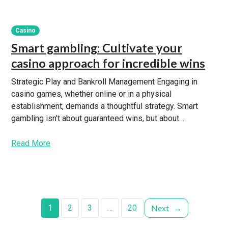
approach is meticulous bankroll management, ensuring
that your gaming sessions are sustainable and
responsible,…
Casino
Smart gambling: Cultivate your
casino approach for incredible wins
Strategic Play and Bankroll Management Engaging in
casino games, whether online or in a physical
establishment, demands a thoughtful strategy. Smart
gambling isn’t about guaranteed wins, but about
maximizing your enjoyment and potential outcomes
through informed decision-making. A cornerstone of this
Read More
approach is meticulous bankroll management, ensuring
that your gaming sessions are sustainable and
responsible,…
1
2
3
…
20
Next
→