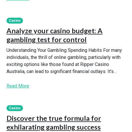
those seeking a comprehensive online gaming platform,
exploring…
Casino
Analyze your casino budget: A
gambling test for control
Understanding Your Gambling Spending Habits For many
individuals, the thrill of online gambling, particularly with
exciting options like those found at Ripper Casino
Australia, can lead to significant financial outlays. It’s
crucial to approach these entertainment activities with a
clear understanding of personal spending limits, and for
Read More
those seeking a comprehensive online gaming platform,
exploring…
Casino
Discover the true formula for
exhilarating gambling success