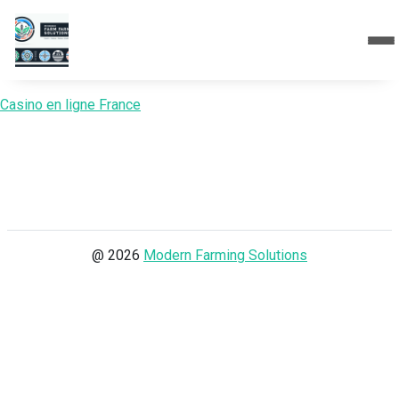
Skip
to
content
Casino en ligne France
@ 2026
Modern Farming Solutions