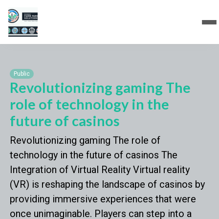
Public
Revolutionizing gaming The
role of technology in the
future of casinos
Revolutionizing gaming The role of
technology in the future of casinos The
Integration of Virtual Reality Virtual reality
(VR) is reshaping the landscape of casinos by
providing immersive experiences that were
once unimaginable. Players can step into a