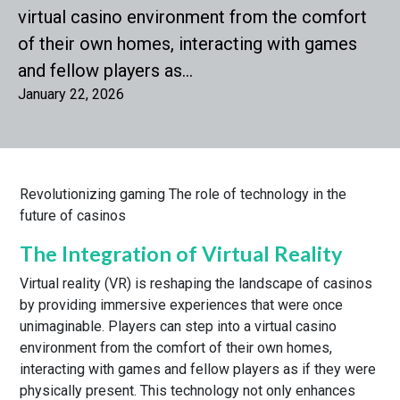
virtual casino environment from the comfort
of their own homes, interacting with games
and fellow players as…
January 22, 2026
Revolutionizing gaming The role of technology in the
future of casinos
The Integration of Virtual Reality
Virtual reality (VR) is reshaping the landscape of casinos
by providing immersive experiences that were once
unimaginable. Players can step into a virtual casino
environment from the comfort of their own homes,
interacting with games and fellow players as if they were
physically present. This technology not only enhances