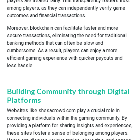
players are treated fairly. This transparency fosters trust
among players, as they can independently verify game
outcomes and financial transactions.
Moreover, blockchain can facilitate faster and more
secure transactions, eliminating the need for traditional
banking methods that can often be slow and
cumbersome. As a result, players can enjoy a more
efficient gaming experience with quicker payouts and
less hassle.
Building Community through Digital
Platforms
Websites like shesacrowd.com play a crucial role in
connecting individuals within the gaming community. By
providing a platform for sharing insights and experiences,
these sites foster a sense of belonging among players.