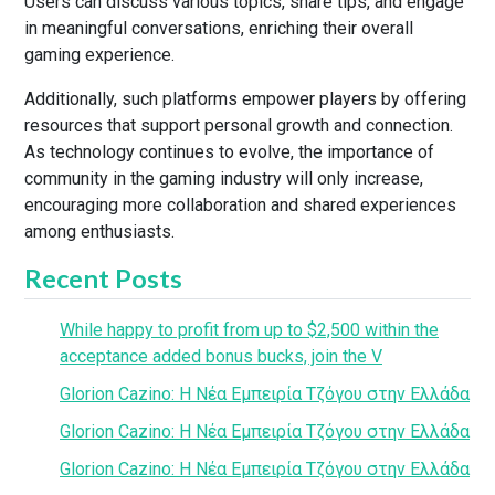
Users can discuss various topics, share tips, and engage
in meaningful conversations, enriching their overall
gaming experience.
Additionally, such platforms empower players by offering
resources that support personal growth and connection.
As technology continues to evolve, the importance of
community in the gaming industry will only increase,
encouraging more collaboration and shared experiences
among enthusiasts.
Recent Posts
While happy to profit from up to $2,500 within the
acceptance added bonus bucks, join the V
Glorion Cazino: Η Νέα Εμπειρία Τζόγου στην Ελλάδα
Glorion Cazino: Η Νέα Εμπειρία Τζόγου στην Ελλάδα
Glorion Cazino: Η Νέα Εμπειρία Τζόγου στην Ελλάδα