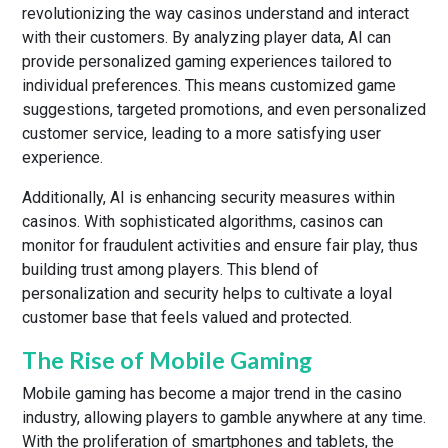
revolutionizing the way casinos understand and interact
with their customers. By analyzing player data, AI can
provide personalized gaming experiences tailored to
individual preferences. This means customized game
suggestions, targeted promotions, and even personalized
customer service, leading to a more satisfying user
experience.
Additionally, AI is enhancing security measures within
casinos. With sophisticated algorithms, casinos can
monitor for fraudulent activities and ensure fair play, thus
building trust among players. This blend of
personalization and security helps to cultivate a loyal
customer base that feels valued and protected.
The Rise of Mobile Gaming
Mobile gaming has become a major trend in the casino
industry, allowing players to gamble anywhere at any time.
With the proliferation of smartphones and tablets, the