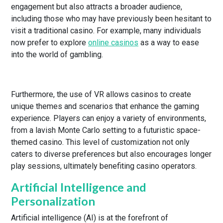
engagement but also attracts a broader audience,
including those who may have previously been hesitant to
visit a traditional casino. For example, many individuals
now prefer to explore
online casinos
as a way to ease
into the world of gambling.
Furthermore, the use of VR allows casinos to create
unique themes and scenarios that enhance the gaming
experience. Players can enjoy a variety of environments,
from a lavish Monte Carlo setting to a futuristic space-
themed casino. This level of customization not only
caters to diverse preferences but also encourages longer
play sessions, ultimately benefiting casino operators.
Artificial Intelligence and
Personalization
Artificial intelligence (AI) is at the forefront of