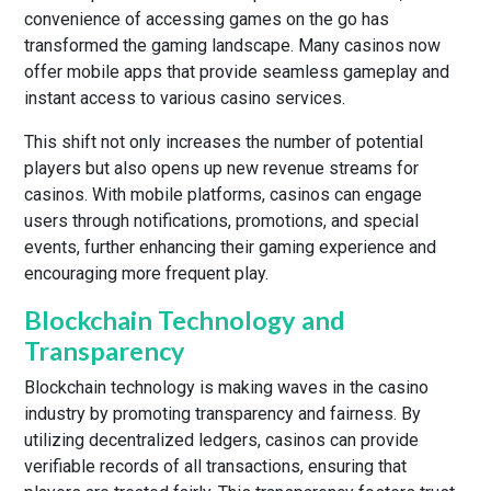
convenience of accessing games on the go has
transformed the gaming landscape. Many casinos now
offer mobile apps that provide seamless gameplay and
instant access to various casino services.
This shift not only increases the number of potential
players but also opens up new revenue streams for
casinos. With mobile platforms, casinos can engage
users through notifications, promotions, and special
events, further enhancing their gaming experience and
encouraging more frequent play.
Blockchain Technology and
Transparency
Blockchain technology is making waves in the casino
industry by promoting transparency and fairness. By
utilizing decentralized ledgers, casinos can provide
verifiable records of all transactions, ensuring that