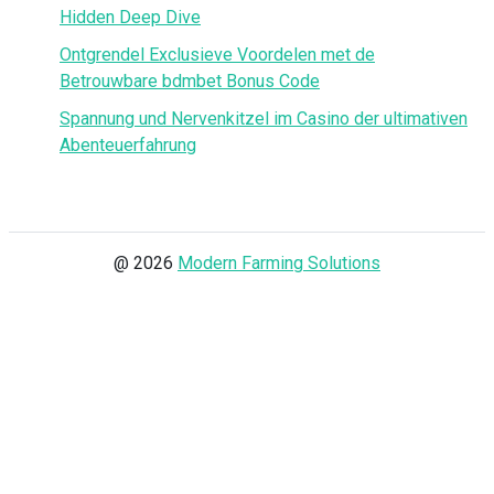
Hidden Deep Dive
Ontgrendel Exclusieve Voordelen met de
Betrouwbare bdmbet Bonus Code
Spannung und Nervenkitzel im Casino der ultimativen
Abenteuerfahrung
@ 2026
Modern Farming Solutions