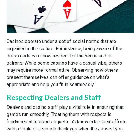
Casinos operate under a set of social norms that are
ingrained in the culture. For instance, being aware of the
dress code can show respect for the venue and its
patrons. While some casinos have a casual vibe, others
may require more formal attire. Observing how others
present themselves can offer guidance on what’s
appropriate and help you fit in seamlessly.
Respecting Dealers and Staff
Dealers and casino staff play a vital role in ensuring that
games run smoothly. Treating them with respect is
fundamental to good etiquette. Acknowledge their efforts
with a smile or a simple thank you when they assist you.