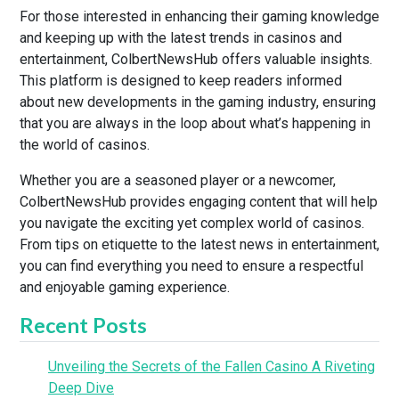
For those interested in enhancing their gaming knowledge
and keeping up with the latest trends in casinos and
entertainment, ColbertNewsHub offers valuable insights.
This platform is designed to keep readers informed
about new developments in the gaming industry, ensuring
that you are always in the loop about what’s happening in
the world of casinos.
Whether you are a seasoned player or a newcomer,
ColbertNewsHub provides engaging content that will help
you navigate the exciting yet complex world of casinos.
From tips on etiquette to the latest news in entertainment,
you can find everything you need to ensure a respectful
and enjoyable gaming experience.
Recent Posts
Unveiling the Secrets of the Fallen Casino A Riveting
Deep Dive