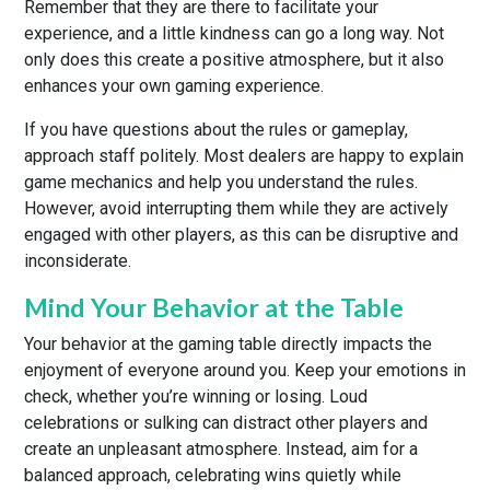
Remember that they are there to facilitate your
experience, and a little kindness can go a long way. Not
only does this create a positive atmosphere, but it also
enhances your own gaming experience.
If you have questions about the rules or gameplay,
approach staff politely. Most dealers are happy to explain
game mechanics and help you understand the rules.
However, avoid interrupting them while they are actively
engaged with other players, as this can be disruptive and
inconsiderate.
Mind Your Behavior at the Table
Your behavior at the gaming table directly impacts the
enjoyment of everyone around you. Keep your emotions in
check, whether you’re winning or losing. Loud
celebrations or sulking can distract other players and
create an unpleasant atmosphere. Instead, aim for a
balanced approach, celebrating wins quietly while