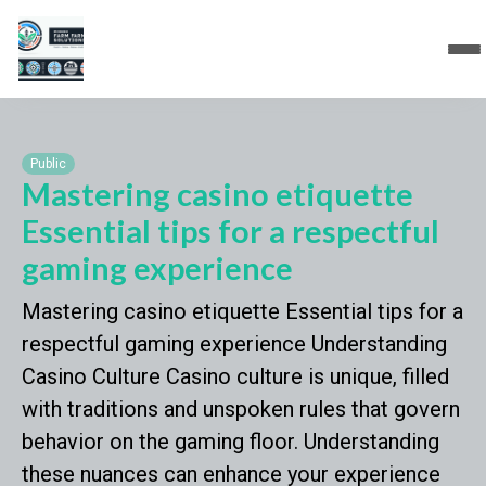
Public
Mastering casino etiquette
Essential tips for a respectful
gaming experience
Mastering casino etiquette Essential tips for a
respectful gaming experience Understanding
Casino Culture Casino culture is unique, filled
with traditions and unspoken rules that govern
behavior on the gaming floor. Understanding
these nuances can enhance your experience