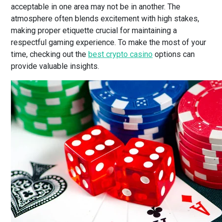
acceptable in one area may not be in another. The
atmosphere often blends excitement with high stakes,
making proper etiquette crucial for maintaining a
respectful gaming experience. To make the most of your
time, checking out the
best crypto casino
options can
provide valuable insights.