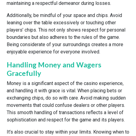
maintaining a respectful demeanor during losses.
Additionally, be mindful of your space and chips. Avoid
leaning over the table excessively or touching other
players’ chips. This not only shows respect for personal
boundaries but also adheres to the rules of the game.
Being considerate of your surroundings creates a more
enjoyable experience for everyone involved.
Handling Money and Wagers
Gracefully
Money is a significant aspect of the casino experience,
and handling it with grace is vital. When placing bets or
exchanging chips, do so with care. Avoid making sudden
movements that could confuse dealers or other players.
This smooth handling of transactions reflects a level of
sophistication and respect for the game and its players.
It’s also crucial to stay within your limits. Knowing when to