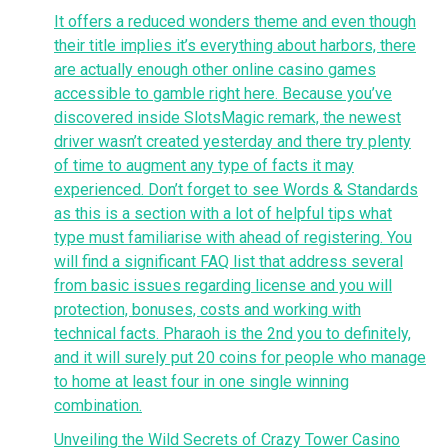
It offers a reduced wonders theme and even though
their title implies it’s everything about harbors, there
are actually enough other online casino games
accessible to gamble right here. Because you’ve
discovered inside SlotsMagic remark, the newest
driver wasn’t created yesterday and there try plenty
of time to augment any type of facts it may
experienced. Don’t forget to see Words & Standards
as this is a section with a lot of helpful tips what
type must familiarise with ahead of registering. You
will find a significant FAQ list that address several
from basic issues regarding license and you will
protection, bonuses, costs and working with
technical facts. Pharaoh is the 2nd you to definitely,
and it will surely put 20 coins for people who manage
to home at least four in one single winning
combination.
Unveiling the Wild Secrets of Crazy Tower Casino