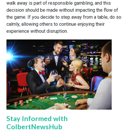
walk away is part of responsible gambling, and this
decision should be made without impacting the flow of
the game. If you decide to step away from a table, do so
calmly, allowing others to continue enjoying their
experience without disruption.
Stay Informed with
ColbertNewsHub