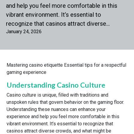
and help you feel more comfortable in this
vibrant environment. It’s essential to
recognize that casinos attract diverse…
January 24, 2026
Mastering casino etiquette Essential tips for a respectful
gaming experience
Understanding Casino Culture
Casino culture is unique, filled with traditions and
unspoken rules that govern behavior on the gaming floor.
Understanding these nuances can enhance your
experience and help you feel more comfortable in this
vibrant environment. It’s essential to recognize that
casinos attract diverse crowds, and what might be